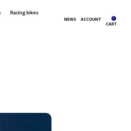
s
Racing bikes
0
NEWS
ACCOUNT
CART