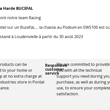
la Harde BUCEFAL
oint notre team Racing
ntiel sur un Bucefal,…. la chasse au Podium en EWS100 est o
stand à Loudenvielle à partir du 30 août 2023
products can be
We are committed to providi
Responsive
customer
d to your home or
you with all the technical
service
p at no extra charge at
support you need during yo
ndustries store in Ponlat
purchase, as well as during 
rance.
use, to ensure your complet
satisfaction.