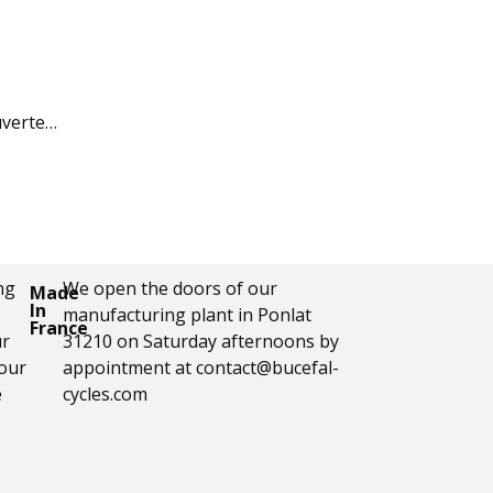
uverte…
ng
We open the doors of our
Made
In
manufacturing plant in Ponlat
France
ur
31210 on Saturday afternoons by
your
appointment at contact@bucefal-
e
cycles.com