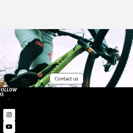
Contact us
FOLLOW
US