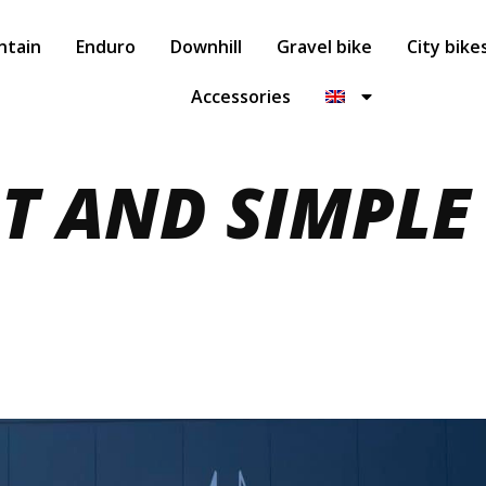
ntain
Enduro
Downhill
Gravel bike
City bike
Accessories
RT AND SIMPLE