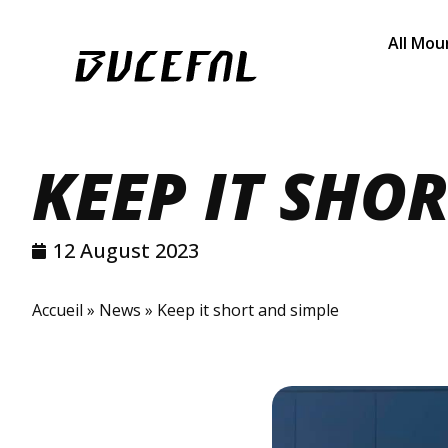
All Mou
KEEP IT SHO
12 August 2023
Accueil
»
News
»
Keep it short and simple