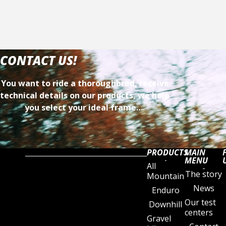
CONTACT US!
You want to ride a thoroughbred, receive
technical details on our products, we help
you select your ideal frame….
PRODUCTS
MAIN
MENU
All
The story
Mountain
News
Enduro
Our test
Downhill
centers
Gravel