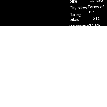
Contact
bike
Terms of
City bikes
use
Racing
GTC
bikes
Privacy
Accessories
policy