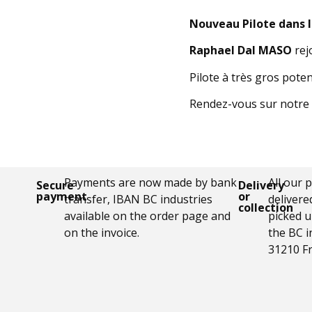
Nouveau Pilote dans 
Raphael Dal MASO
rej
Pilote à très gros pote
Rendez-vous sur notre 
Payments are now made by bank
All our 
Secure
Delivery
payment
or
transfer, IBAN BC industries
delivere
collection
available on the order page and
picked u
on the invoice.
the BC i
31210 F